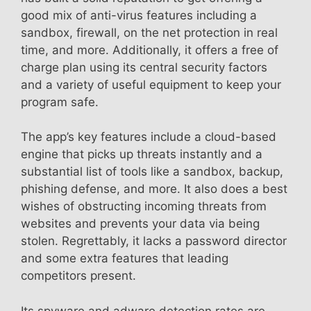
good mix of anti-virus features including a
sandbox, firewall, on the net protection in real
time, and more. Additionally, it offers a free of
charge plan using its central security factors
and a variety of useful equipment to keep your
program safe.
The app’s key features include a cloud-based
engine that picks up threats instantly and a
substantial list of tools like a sandbox, backup,
phishing defense, and more. It also does a best
wishes of obstructing incoming threats from
websites and prevents your data via being
stolen. Regrettably, it lacks a password director
and some extra features that leading
competitors present.
Its spyware and adware detection rates are