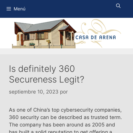
Saltar
Menú
al
contenido
Is definitely 360
Secureness Legit?
septiembre 10, 2023
por
As one of China’s top cybersecurity companies,
360 security can be described as trusted term.
The company has been around as 2005 and
has built a solid reputation to get offering a