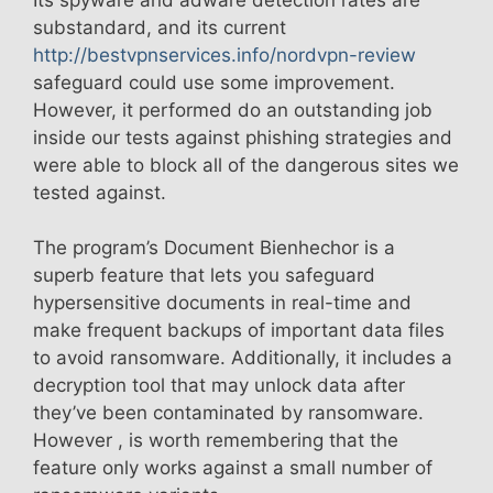
substandard, and its current
http://bestvpnservices.info/nordvpn-review
safeguard could use some improvement.
However, it performed do an outstanding job
inside our tests against phishing strategies and
were able to block all of the dangerous sites we
tested against.
The program’s Document Bienhechor is a
superb feature that lets you safeguard
hypersensitive documents in real-time and
make frequent backups of important data files
to avoid ransomware. Additionally, it includes a
decryption tool that may unlock data after
they’ve been contaminated by ransomware.
However , is worth remembering that the
feature only works against a small number of